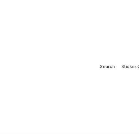
Search
Sticker