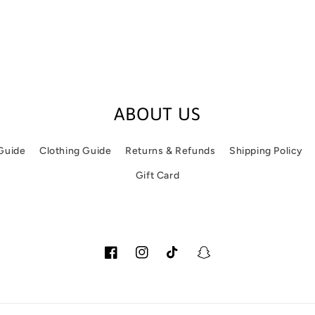
ABOUT US
 Guide
Clothing Guide
Returns & Refunds
Shipping Policy
Gift Card
Facebook
Instagram
TikTok
Snapchat