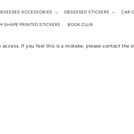
BSESSED ACCESSORIES
OBSESSED STICKERS
CAR 
 SHAPE PRINTED STICKERS
BOOK CLUB
e access. If you feel this is a mistake, please contact the 