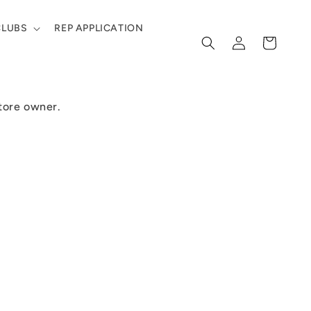
CLUBS
REP APPLICATION
Log
Cart
in
store owner.