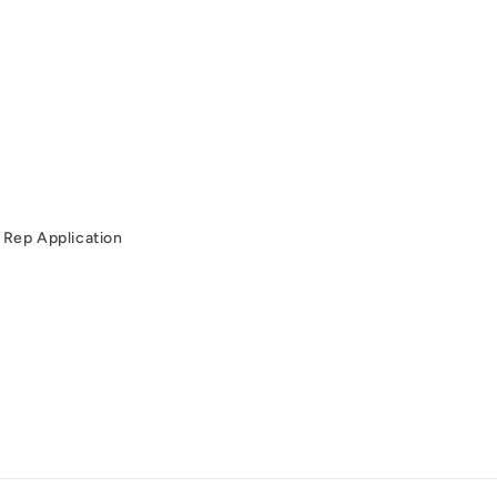
Rep Application