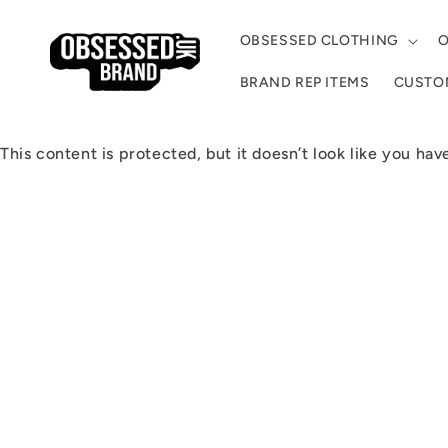
Skip to
content
OBSESSED CLOTHING
O
BRAND REP ITEMS
CUSTOM
This content is protected, but it doesn’t look like you hav