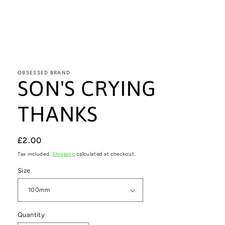
Open
media
1
in
OBSESSED BRAND
SON'S CRYING
modal
THANKS
Regular
£2.00
price
Tax included.
Shipping
calculated at checkout.
Size
Quantity