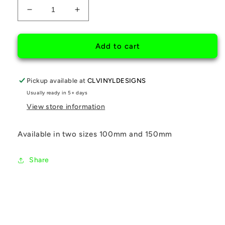
Decrease
Increase
quantity
quantity
for
for
SON&#39;S
SON&#39;S
Add to cart
CRYING
CRYING
THANKS
THANKS
Pickup available at
CLVINYLDESIGNS
Usually ready in 5+ days
View store information
Available in two sizes 100mm and 150mm
Share