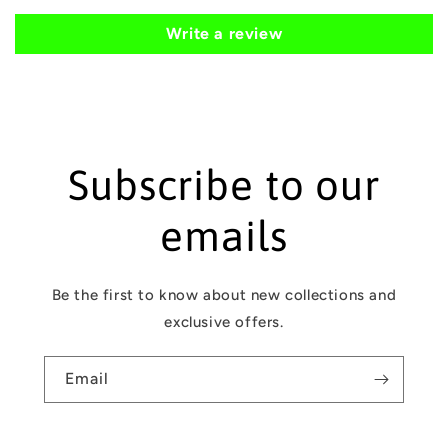
n
t
Write a review
e
n
t
Subscribe to our
emails
Be the first to know about new collections and
exclusive offers.
Email