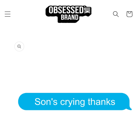
Skip to
content
Cart
Skip to
product
information