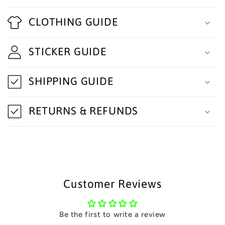
C
o
CLOTHING GUIDE
l
STICKER GUIDE
l
a
SHIPPING GUIDE
p
s
RETURNS & REFUNDS
i
b
l
e
Customer Reviews
c
o
Be the first to write a review