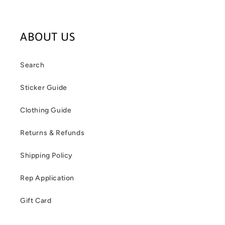
ABOUT US
Search
Sticker Guide
Clothing Guide
Returns & Refunds
Shipping Policy
Rep Application
Gift Card