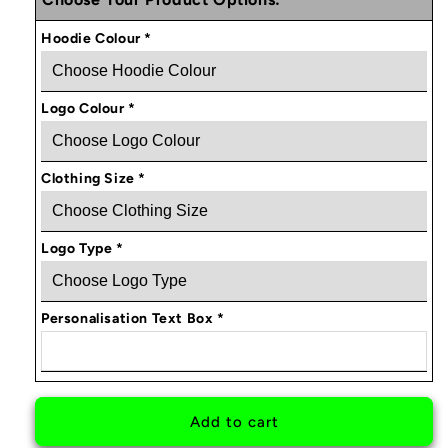
Obsessed
Obsessed
Brand
Brand
Hoodie Colour
*
Personalised
Personalised
Hoodie
Hoodie
Logo Colour
*
Clothing Size
*
Logo Type
*
Personalisation Text Box
*
Add to cart