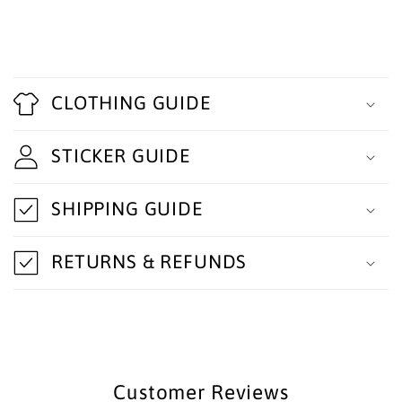
C
o
CLOTHING GUIDE
l
STICKER GUIDE
l
a
SHIPPING GUIDE
p
s
RETURNS & REFUNDS
i
b
l
e
Customer Reviews