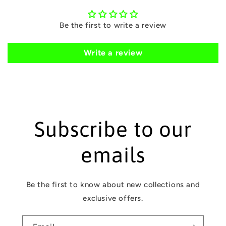
c
o
Be the first to write a review
n
t
Write a review
e
n
t
Subscribe to our
emails
Be the first to know about new collections and
exclusive offers.