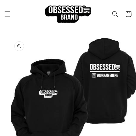
Skip to
content
Cart
Skip to
product
information