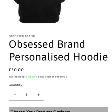
Open
media
1
in
OBSESSED BRAND
Obsessed Brand
modal
Personalised Hoodie
Regular
£30.00
price
Tax included.
Shipping
calculated at checkout.
Quantity
Decrease
Increase
quantity
quantity
for
for
Choose Your Product Options: