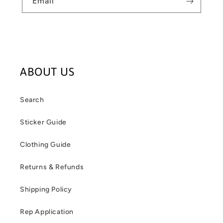
Email
ABOUT US
Search
Sticker Guide
Clothing Guide
Returns & Refunds
Shipping Policy
Rep Application