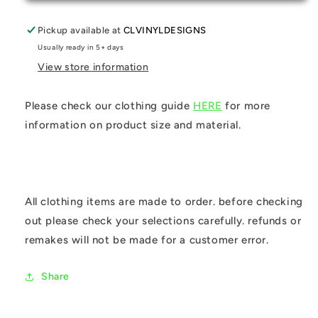
Pickup available at
CLVINYLDESIGNS
Usually ready in 5+ days
View store information
Please check our clothing guide
HERE
for more
information on product size and material.
All clothing items are made to order. before checking
out please check your selections carefully. refunds or
remakes will not be made for a customer error.
Share