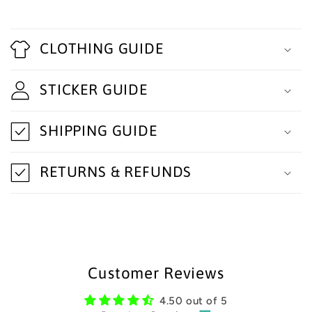
C
o
CLOTHING GUIDE
l
STICKER GUIDE
l
a
SHIPPING GUIDE
p
s
RETURNS & REFUNDS
i
b
l
e
Customer Reviews
c
4.50 out of 5
o