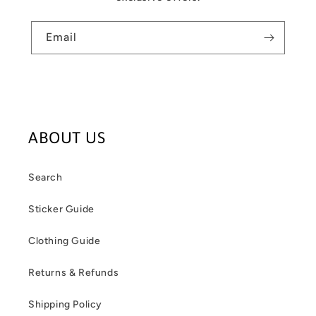
Email
ABOUT US
Search
Sticker Guide
Clothing Guide
Returns & Refunds
Shipping Policy