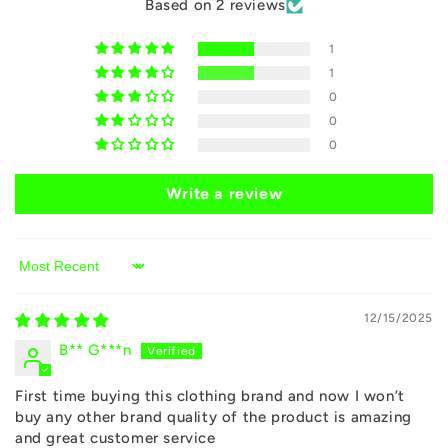
Based on 2 reviews
n
1
t
1
e
0
n
0
0
t
Write a review
Sort by
12/15/2025
B** G***n
First time buying this clothing brand and now I won’t
buy any other brand quality of the product is amazing
and great customer service