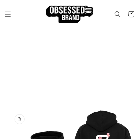
Skip to
content
Cart
Skip to
product
information