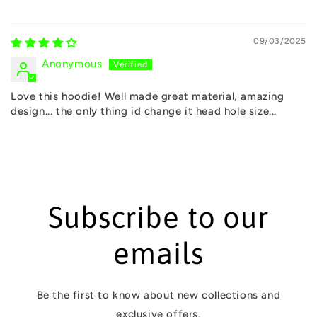
09/03/2025
Anonymous
Love this hoodie! Well made great material, amazing
design... the only thing id change it head hole size...
Subscribe to our
emails
Be the first to know about new collections and
exclusive offers.