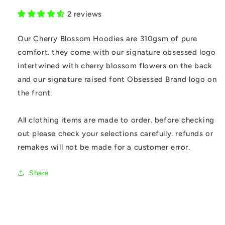
2 reviews
Our Cherry Blossom Hoodies are 310gsm of pure
comfort. they come with our signature obsessed logo
intertwined with cherry blossom flowers on the back
and our signature raised font Obsessed Brand logo on
the front.
All clothing items are made to order. before checking
out please check your selections carefully. refunds or
remakes will not be made for a customer error.
Share