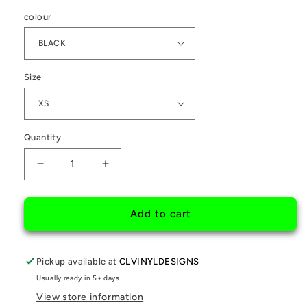
colour
Size
Quantity
Decrease
Increase
quantity
quantity
for
for
OBSESSED
OBSESSED
Add to cart
BRAND
BRAND
CHERRY
CHERRY
BLOSSOM
BLOSSOM
Pickup available at
CLVINYLDESIGNS
HOODIE
HOODIE
Usually ready in 5+ days
View store information