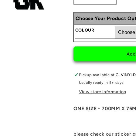
Decrease
Increase
quantity
quantity
for
for
Choose Your Product Opt
MISGUIDED
MISGUID
REAR
REAR
COLOUR
WINDOW
WINDOW
STICKER
STICKER
Add
Pickup available at
CLVINYLD
Usually ready in 5+ days
View store information
ONE SIZE - 700MM X 75
please check our sticker 