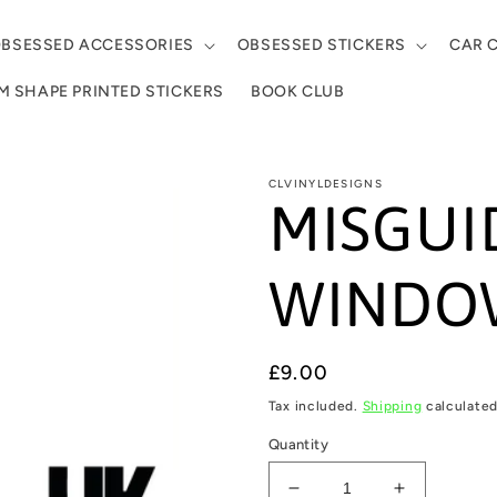
BSESSED ACCESSORIES
OBSESSED STICKERS
CAR 
 SHAPE PRINTED STICKERS
BOOK CLUB
CLVINYLDESIGNS
MISGUI
WINDOW
Regular
£9.00
price
Tax included.
Shipping
calculated
Quantity