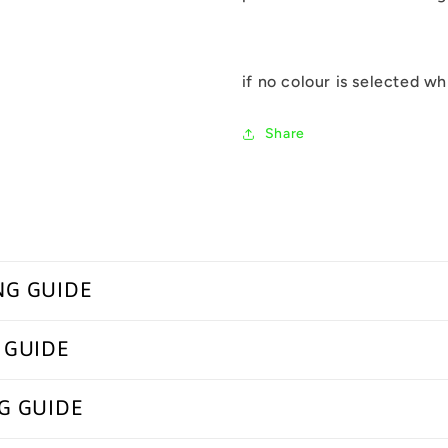
if no colour is selected wh
Share
NG GUIDE
 GUIDE
G GUIDE