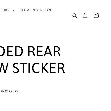
CLUBS
REP APPLICATION
Log
Cart
in
DED REAR
 STICKER
 at checkout.