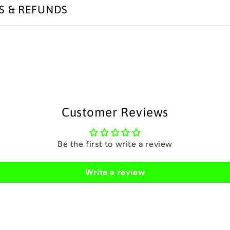
S & REFUNDS
Customer Reviews
Be the first to write a review
Write a review