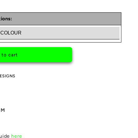
ions:
ED
 to cart
ESIGNS
MM
guide
here