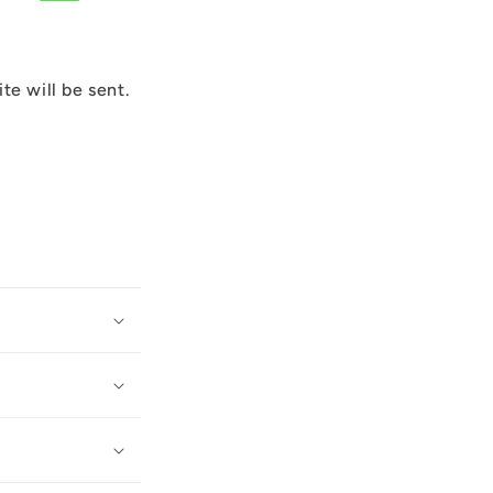
ite will be sent.