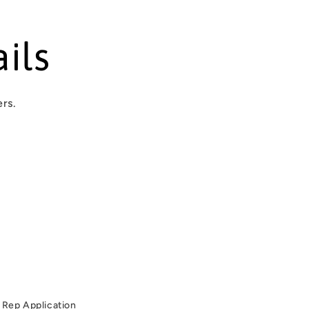
ils
ers.
Rep Application