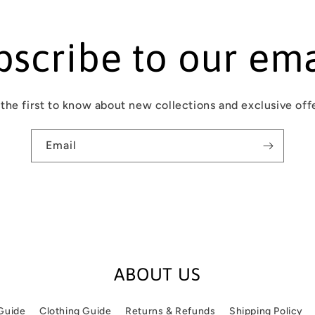
bscribe to our ema
the first to know about new collections and exclusive off
Email
ABOUT US
 Guide
Clothing Guide
Returns & Refunds
Shipping Policy