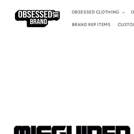
Skip to
content
OBSESSED CLOTHING
O
BRAND REP ITEMS
CUSTOM
Skip to
product
information