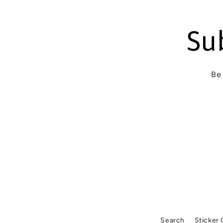
n
t
Su
Be 
Search
Sticker