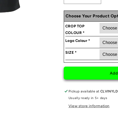
Decrease
Increase
quantity
quantity
for
for
Choose Your Product Opt
GIRLSCARGANG
GIRLSCA
CROP
CROP
CROP TOP
TOP
TOP
COLOUR
*
Logo Colour
*
SIZE
*
Add
Pickup available at
CLVINYLD
Usually ready in 5+ days
View store information