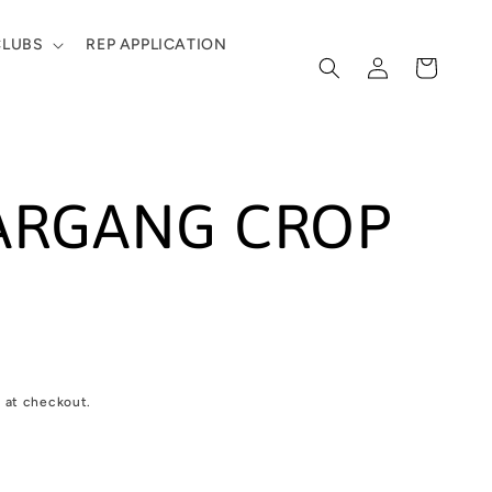
CLUBS
REP APPLICATION
Log
Cart
in
ARGANG CROP
 at checkout.