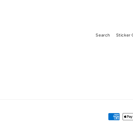
Search
Sticker
Payment
methods