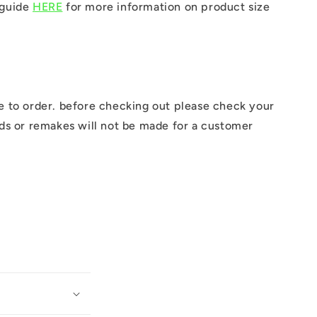
 guide
HERE
for more information on product size
e to order. before checking out please check your
nds or remakes will not be made for a customer