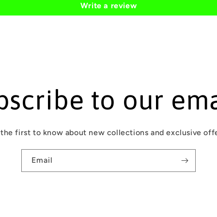
Write a review
bscribe to our ema
the first to know about new collections and exclusive off
Email