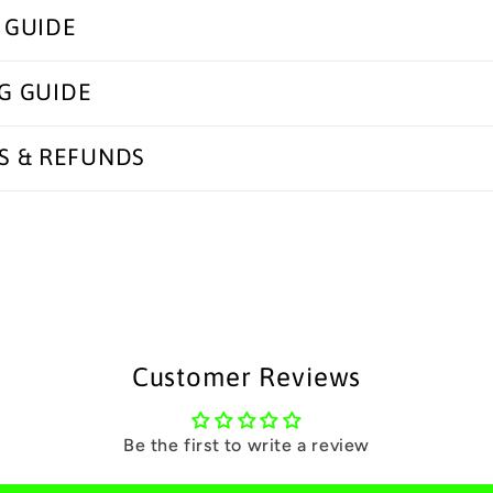
 GUIDE
G GUIDE
S & REFUNDS
Customer Reviews
Be the first to write a review