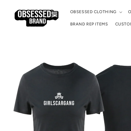
Skip to
content
OBSESSED CLOTHING
O
BRAND REP ITEMS
CUSTOM
Skip to
product
information