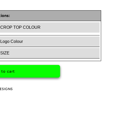
ions:
RGANG
 to cart
ESIGNS