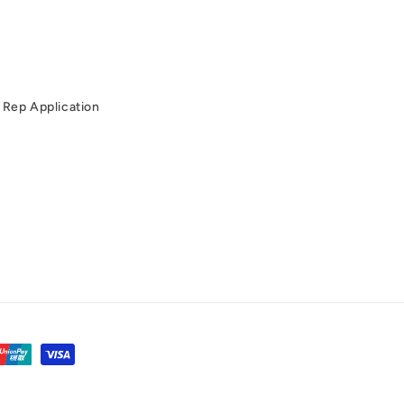
Rep Application