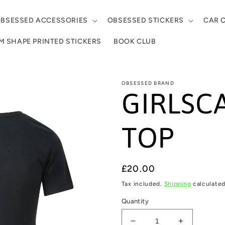
BSESSED ACCESSORIES
OBSESSED STICKERS
CAR 
 SHAPE PRINTED STICKERS
BOOK CLUB
OBSESSED BRAND
GIRLSC
TOP
Regular
£20.00
price
Tax included.
Shipping
calculated
Quantity