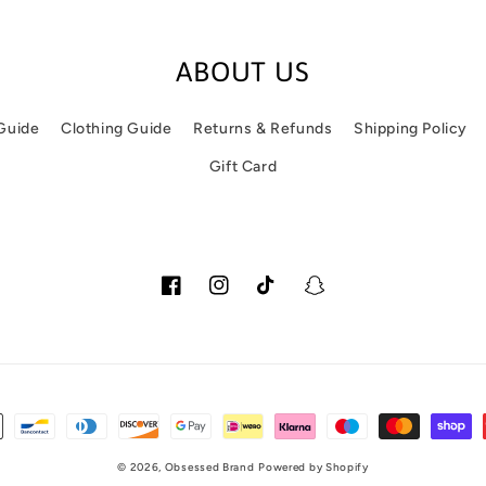
ABOUT US
 Guide
Clothing Guide
Returns & Refunds
Shipping Policy
Gift Card
Facebook
Instagram
TikTok
Snapchat
© 2026,
Obsessed Brand
Powered by Shopify