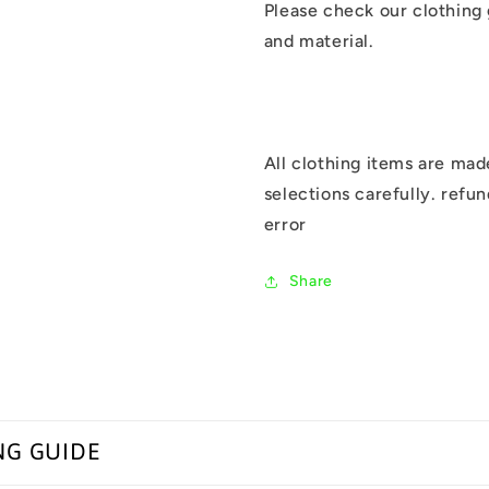
Please check our clothing
and material.
All clothing items are mad
selections carefully. refu
error
Share
NG GUIDE