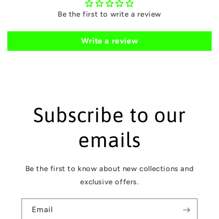
o
Be the first to write a review
n
t
Write a review
e
n
t
Subscribe to our
emails
Be the first to know about new collections and
exclusive offers.
Email