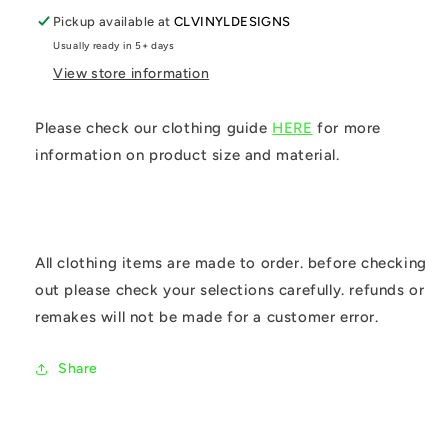
Pickup available at
CLVINYLDESIGNS
Usually ready in 5+ days
View store information
Please check our clothing guide
HERE
for more
information on product size and material.
All clothing items are made to order. before checking
out please check your selections carefully. refunds or
remakes will not be made for a customer error.
Share