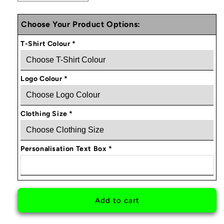
quantity
quantity
for
for
Choose Your Product Options:
BOOSTOLOGY
BOOSTOLOGY
PERSONALISED
PERSONALISED
T-Shirt Colour
*
T-
T-
SHIRT
SHIRT
V1
V1
Logo Colour
*
Clothing Size
*
Personalisation Text Box
*
Add to cart