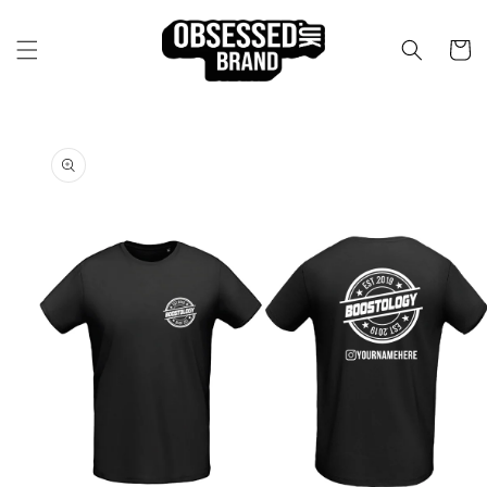
Skip to
content
Cart
Skip to
product
information