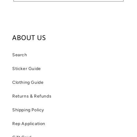
ABOUT US
Search
Sticker Guide
Clothing Guide
Returns & Refunds
Shipping Policy
Rep Application