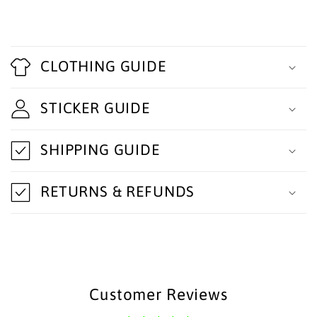
C
o
CLOTHING GUIDE
l
STICKER GUIDE
l
a
SHIPPING GUIDE
p
s
RETURNS & REFUNDS
i
b
l
e
Customer Reviews
c