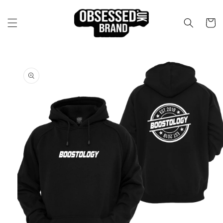
Skip to
content
Cart
Skip to
product
information