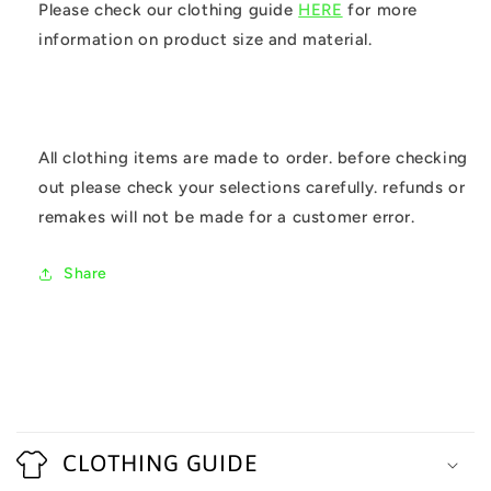
Please check our clothing guide
HERE
for more
information on product size and material.
All clothing items are made to order. before checking
out please check your selections carefully. refunds or
remakes will not be made for a customer error.
Share
C
o
CLOTHING GUIDE