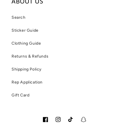
ABOUT US
Search
Sticker Guide
Clothing Guide
Returns & Refunds
Shipping Policy
Rep Application
Gift Card
Facebook
Instagram
TikTok
Snapchat