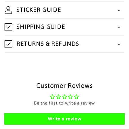
l
STICKER GUIDE
l
a
SHIPPING GUIDE
p
s
RETURNS & REFUNDS
i
b
l
e
Customer Reviews
c
o
Be the first to write a review
n
t
Write a review
e