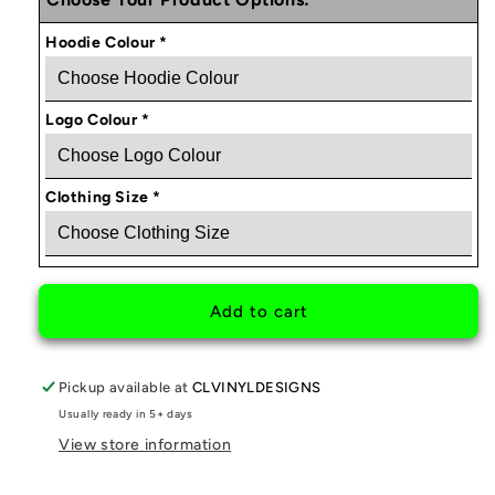
BOOSTOLOGY
BOOSTOLOGY
HOODIE
HOODIE
Hoodie Colour
*
V2
V2
Logo Colour
*
Clothing Size
*
Add to cart
Pickup available at
CLVINYLDESIGNS
Usually ready in 5+ days
View store information