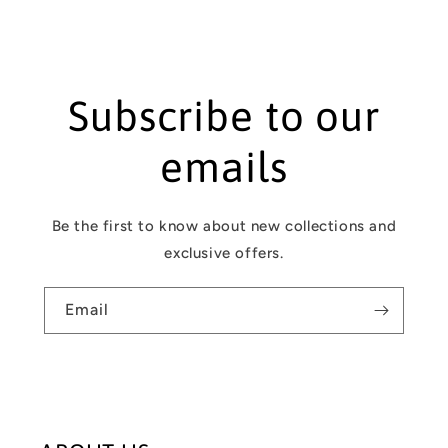
n
t
Subscribe to our
emails
Be the first to know about new collections and
exclusive offers.
Email